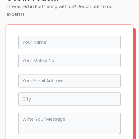
Interested in Partnering with us? Reach out to our
experts!