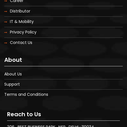
Career
Distributor
IT & Mobility
Privacy Policy
Contact Us
About
About Us
Support
Terms and Conditions
Reach to Us
306 , BEST BUSINESS PARK , NSP , DELHI : 110034