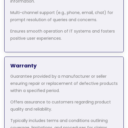
information.
Multi-channel support (e.g., phone, email, chat) for
prompt resolution of queries and concerns.
Ensures smooth operation of IT systems and fosters
positive user experiences.
Warranty
Guarantee provided by a manufacturer or seller
ensuring repair or replacement of defective products
within a specified period.
Offers assurance to customers regarding product
quality and reliability.
Typically includes terms and conditions outlining
coverage, limitations, and procedures for claims.