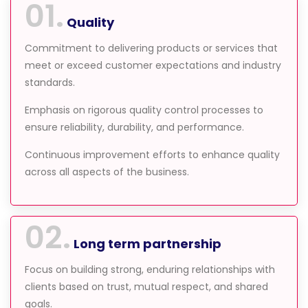
01.
Quality
Commitment to delivering products or services that
meet or exceed customer expectations and industry
standards.
Emphasis on rigorous quality control processes to
ensure reliability, durability, and performance.
Continuous improvement efforts to enhance quality
across all aspects of the business.
02.
Long term partnership
Focus on building strong, enduring relationships with
clients based on trust, mutual respect, and shared
goals.