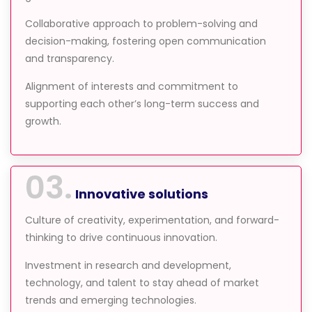
Collaborative approach to problem-solving and
decision-making, fostering open communication
and transparency.
Alignment of interests and commitment to
supporting each other’s long-term success and
growth.
03.
Innovative solutions
Culture of creativity, experimentation, and forward-
thinking to drive continuous innovation.
Investment in research and development,
technology, and talent to stay ahead of market
trends and emerging technologies.