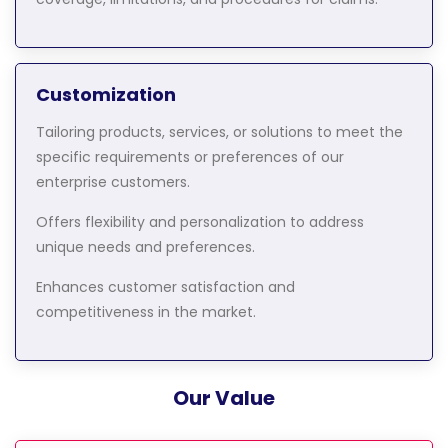
Customization
Tailoring products, services, or solutions to meet the
specific requirements or preferences of our
enterprise customers.
Offers flexibility and personalization to address
unique needs and preferences.
Enhances customer satisfaction and
competitiveness in the market.
Our Value