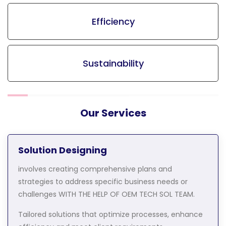
Efficiency
Sustainability
Our Services
Solution Designing
involves creating comprehensive plans and
strategies to address specific business needs or
challenges WITH THE HELP OF OEM TECH SOL TEAM.
Tailored solutions that optimize processes, enhance