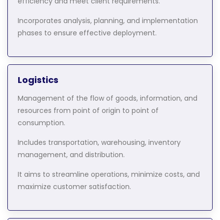
efficiency and meet client requirements.
Incorporates analysis, planning, and implementation
phases to ensure effective deployment.
Logistics
Management of the flow of goods, information, and
resources from point of origin to point of
consumption.
Includes transportation, warehousing, inventory
management, and distribution.
It aims to streamline operations, minimize costs, and
maximize customer satisfaction.