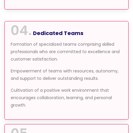
04.
Dedicated Teams
Formation of specialized teams comprising skilled
professionals who are committed to excellence and
customer satisfaction.
Empowerment of teams with resources, autonomy,
and support to deliver outstanding results.
Cultivation of a positive work environment that
encourages collaboration, learning, and personal
growth.