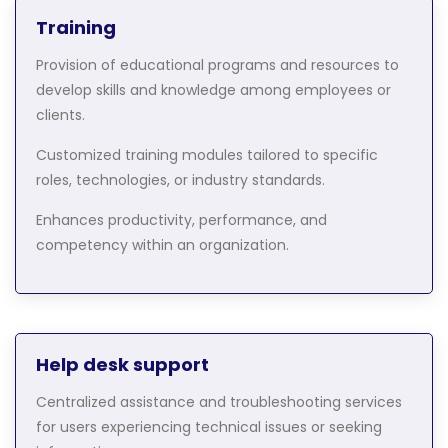
Training
Provision of educational programs and resources to
develop skills and knowledge among employees or
clients.
Customized training modules tailored to specific
roles, technologies, or industry standards.
Enhances productivity, performance, and
competency within an organization.
Help desk support
Centralized assistance and troubleshooting services
for users experiencing technical issues or seeking