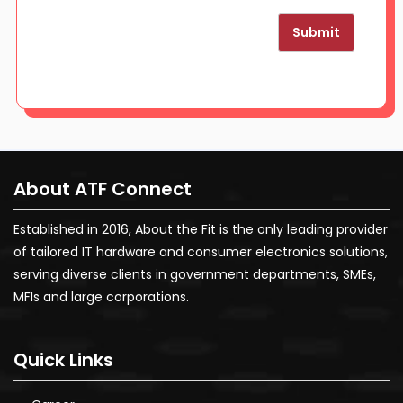
Submit
About ATF Connect
Established in 2016, About the Fit is the only leading provider
of tailored IT hardware and consumer electronics solutions,
serving diverse clients in government departments, SMEs,
MFIs and large corporations.
Quick Links