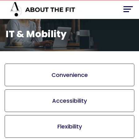
IT & Mobility
Convenience
Accessibility
Flexibility