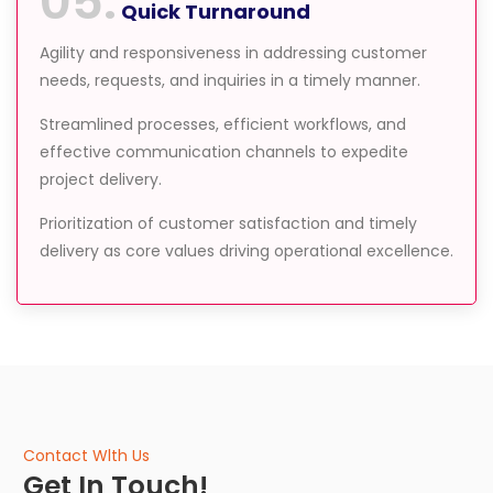
05.
Quick Turnaround
Agility and responsiveness in addressing customer
needs, requests, and inquiries in a timely manner.
Streamlined processes, efficient workflows, and
effective communication channels to expedite
project delivery.
Prioritization of customer satisfaction and timely
delivery as core values driving operational excellence.
Contact Wlth Us
Get In Touch!