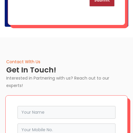
Submit
Contact Wlth Us
Get In Touch!
Interested in Partnering with us? Reach out to our
experts!