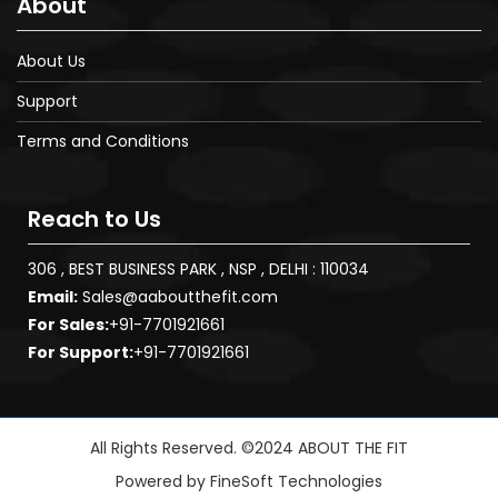
About
About Us
Support
Terms and Conditions
Reach to Us
306 , BEST BUSINESS PARK , NSP , DELHI : 110034
Email:
Sales@aaboutthefit.com
For Sales:
+91-7701921661
For Support:
+91-7701921661
All Rights Reserved. ©2024 ABOUT THE FIT
Powered by
FineSoft Technologies