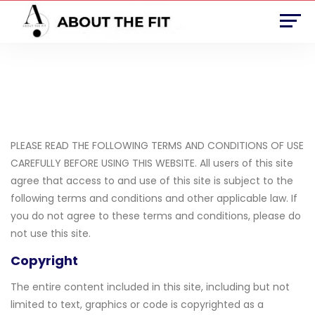
Terms and Conditions
PLEASE READ THE FOLLOWING TERMS AND CONDITIONS OF USE
CAREFULLY BEFORE USING THIS WEBSITE. All users of this site
agree that access to and use of this site is subject to the
following terms and conditions and other applicable law. If
you do not agree to these terms and conditions, please do
not use this site.
Copyright
The entire content included in this site, including but not
limited to text, graphics or code is copyrighted as a