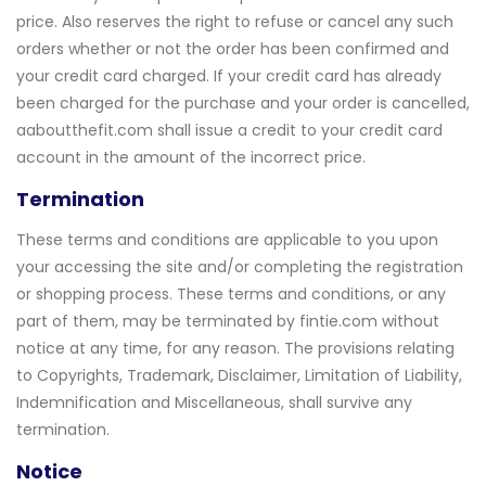
price. Also reserves the right to refuse or cancel any such
orders whether or not the order has been confirmed and
your credit card charged. If your credit card has already
been charged for the purchase and your order is cancelled,
aaboutthefit.com shall issue a credit to your credit card
account in the amount of the incorrect price.
Termination
These terms and conditions are applicable to you upon
your accessing the site and/or completing the registration
or shopping process. These terms and conditions, or any
part of them, may be terminated by fintie.com without
notice at any time, for any reason. The provisions relating
to Copyrights, Trademark, Disclaimer, Limitation of Liability,
Indemnification and Miscellaneous, shall survive any
termination.
Notice