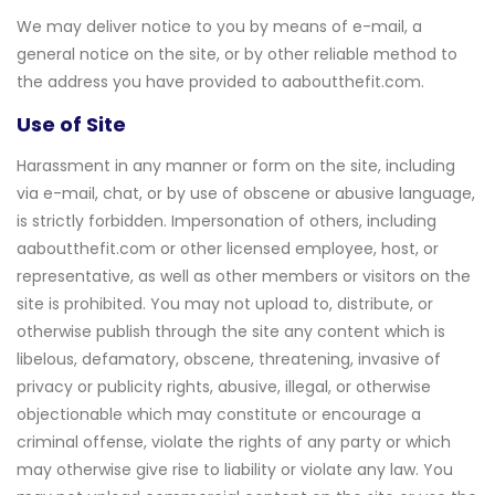
We may deliver notice to you by means of e-mail, a
general notice on the site, or by other reliable method to
the address you have provided to aaboutthefit.com.
Use of Site
Harassment in any manner or form on the site, including
via e-mail, chat, or by use of obscene or abusive language,
is strictly forbidden. Impersonation of others, including
aaboutthefit.com or other licensed employee, host, or
representative, as well as other members or visitors on the
site is prohibited. You may not upload to, distribute, or
otherwise publish through the site any content which is
libelous, defamatory, obscene, threatening, invasive of
privacy or publicity rights, abusive, illegal, or otherwise
objectionable which may constitute or encourage a
criminal offense, violate the rights of any party or which
may otherwise give rise to liability or violate any law. You