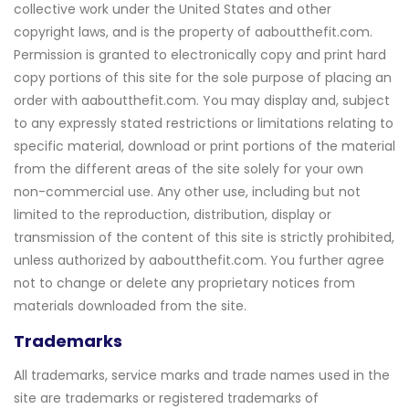
collective work under the United States and other
copyright laws, and is the property of aaboutthefit.com.
Permission is granted to electronically copy and print hard
copy portions of this site for the sole purpose of placing an
order with aaboutthefit.com. You may display and, subject
to any expressly stated restrictions or limitations relating to
specific material, download or print portions of the material
from the different areas of the site solely for your own
non-commercial use. Any other use, including but not
limited to the reproduction, distribution, display or
transmission of the content of this site is strictly prohibited,
unless authorized by aaboutthefit.com. You further agree
not to change or delete any proprietary notices from
materials downloaded from the site.
Trademarks
All trademarks, service marks and trade names used in the
site are trademarks or registered trademarks of