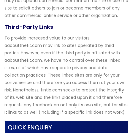
may not upload commercial content on the site or use the
site to solicit others to join or become members of any
other commercial online service or other organization.
Third-Party Links
To provide increased value to our visitors,
aaboutthefit.com may link to sites operated by third
parties. However, even if the third party is affiliated with
aaboutthefit.com, we have no control over these linked
sites, all of which have separate privacy and data
collection practices. These linked sites are only for your
convenience and therefore you access them at your own
risk. Nonetheless, fintie.com seeks to protect the integrity
of its web site and the links placed upon it and therefore
requests any feedback on not only its own site, but for sites
it links to as well (including if a specific link does not work).
QUICK ENQUIRY