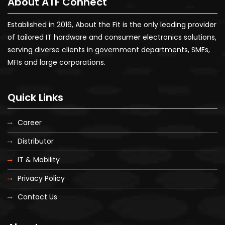
About ATF Connect
Established in 2016, About the Fit is the only leading provider
of tailored IT hardware and consumer electronics solutions,
serving diverse clients in government departments, SMEs,
MFIs and large corporations.
Quick Links
Career
Distributor
IT & Mobility
Privacy Policy
Contact Us