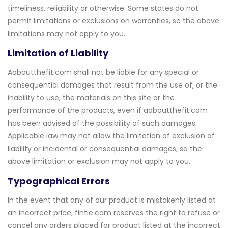
timeliness, reliability or otherwise. Some states do not
permit limitations or exclusions on warranties, so the above
limitations may not apply to you.
Limitation of Liability
Aaboutthefit.com shall not be liable for any special or
consequential damages that result from the use of, or the
inability to use, the materials on this site or the
performance of the products, even if aaboutthefit.com
has been advised of the possibility of such damages.
Applicable law may not allow the limitation of exclusion of
liability or incidental or consequential damages, so the
above limitation or exclusion may not apply to you.
Typographical Errors
In the event that any of our product is mistakenly listed at
an incorrect price, fintie.com reserves the right to refuse or
cancel any orders placed for product listed at the incorrect