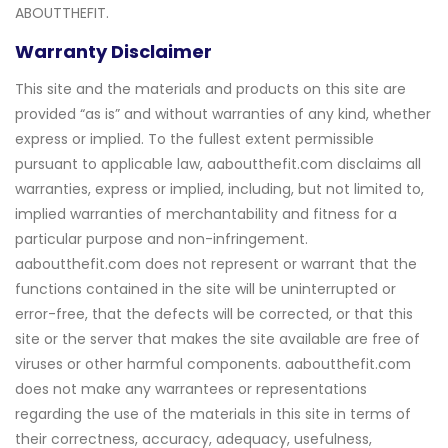
ABOUTTHEFIT.
Warranty Disclaimer
This site and the materials and products on this site are
provided “as is” and without warranties of any kind, whether
express or implied. To the fullest extent permissible
pursuant to applicable law, aaboutthefit.com disclaims all
warranties, express or implied, including, but not limited to,
implied warranties of merchantability and fitness for a
particular purpose and non-infringement.
aaboutthefit.com does not represent or warrant that the
functions contained in the site will be uninterrupted or
error-free, that the defects will be corrected, or that this
site or the server that makes the site available are free of
viruses or other harmful components. aaboutthefit.com
does not make any warrantees or representations
regarding the use of the materials in this site in terms of
their correctness, accuracy, adequacy, usefulness,