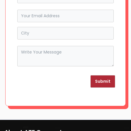
Submit